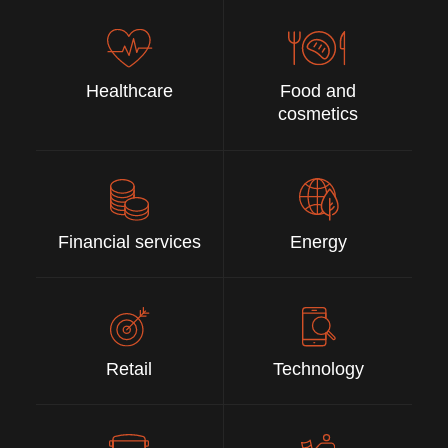
Healthcare
Food and
cosmetics
Financial services
Energy
Retail
Technology