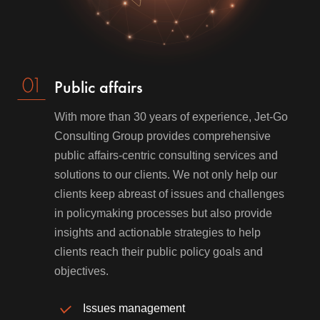
Public affairs
With more than 30 years of experience, Jet-Go
Consulting Group provides comprehensive
public affairs-centric consulting services and
solutions to our clients. We not only help our
clients keep abreast of issues and challenges
in policymaking processes but also provide
insights and actionable strategies to help
clients reach their public policy goals and
objectives.
Issues management