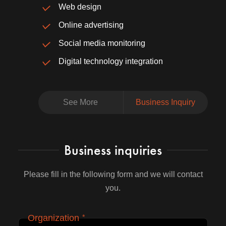
Web design
Online advertising
Social media monitoring
Digital technology integration
See More
Business Inquiry
Business inquiries
Please fill in the following form and we will contact
you.
Organization
*