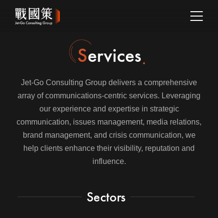
Services
Jet-Go Consulting Group delivers a comprehensive
array of communications-centric services. Leveraging
our experience and expertise in strategic
communication, issues management, media relations,
brand management, and crisis communication, we
help clients enhance their visibility, reputation and
influence.
Sectors