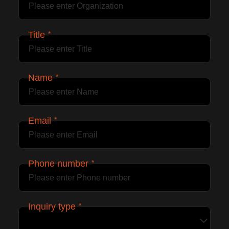
Title
*
Name
*
Email
*
Phone number
*
Inquiry type
*