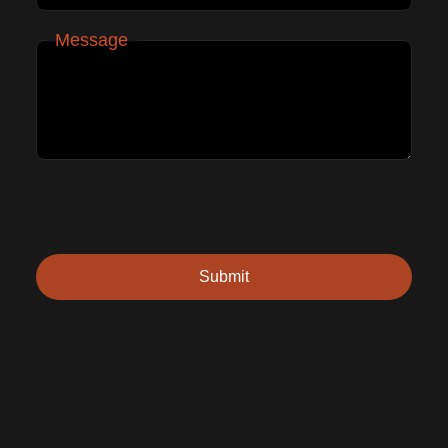
Message