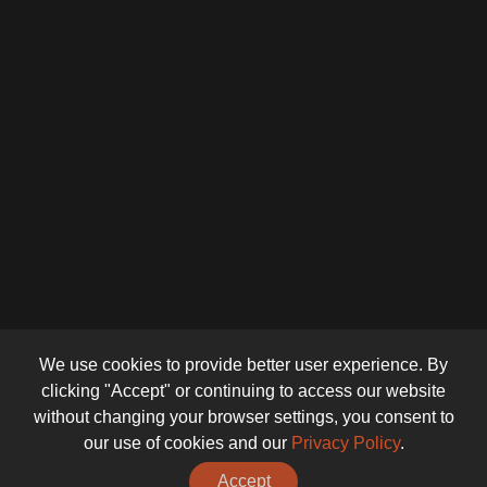
We use cookies to provide better user experience. By
clicking "Accept" or continuing to access our website
without changing your browser settings, you consent to
our use of cookies and our
Privacy Policy
.
Accept