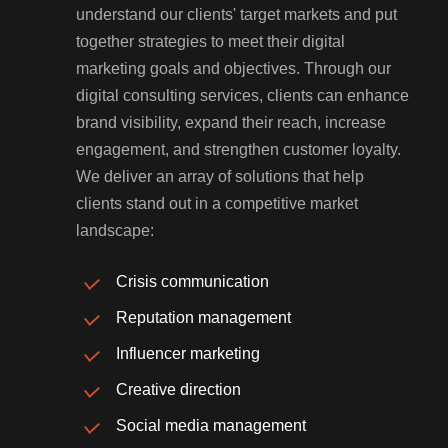
understand our clients' target markets and put
together strategies to meet their digital
marketing goals and objectives. Through our
digital consulting services, clients can enhance
brand visibility, expand their reach, increase
engagement, and strengthen customer loyalty.
We deliver an array of solutions that help
clients stand out in a competitive market
landscape:
Crisis communication
Reputation management
Influencer marketing
Creative direction
Social media management