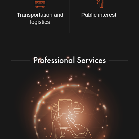
Transportation and
Public interest
logistics
Professional Services